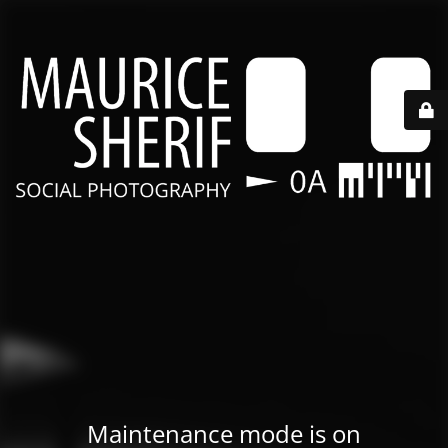
Maintenance mode is on