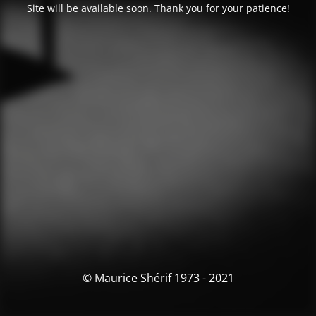
Site will be available soon. Thank you for your patience!
© Maurice Shérif 1973 - 2021