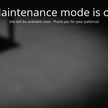
aintenance mode is 
Site will be available soon. Thank you for your patience!