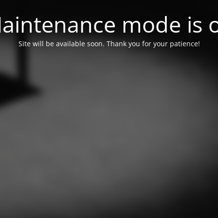
aintenance mode is 
Site will be available soon. Thank you for your patience!