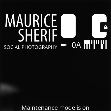
Maintenance mode is on