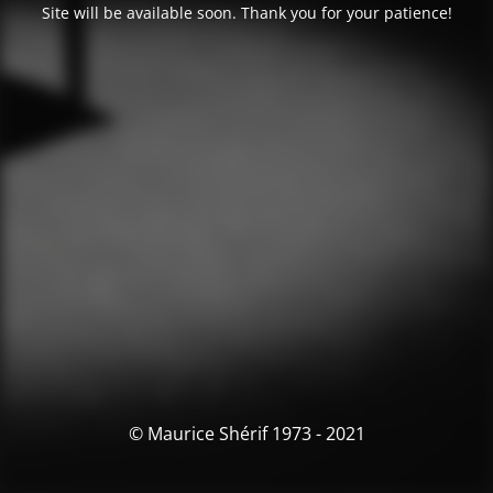
Site will be available soon. Thank you for your patience!
© Maurice Shérif 1973 - 2021